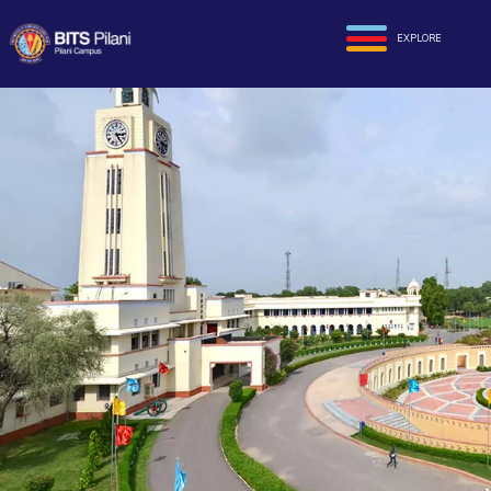
EXPLORE