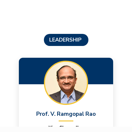
LEADERSHIP
Prof. V. Ramgopal Rao
Vice Chancellor