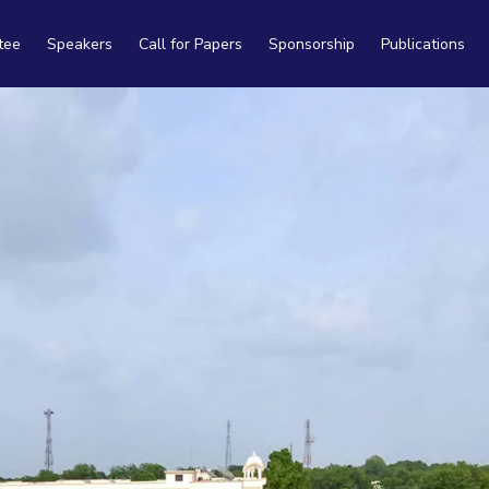
tee
Speakers
Call for Papers
Sponsorship
Publications