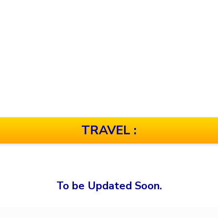
TRAVEL :
To be Updated Soon.