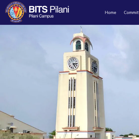
Home
Commit