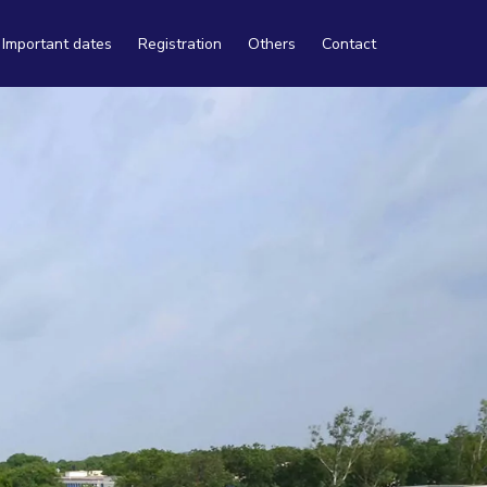
Important dates
Registration
Others
Contact
Travel
Tourism
Accommodation