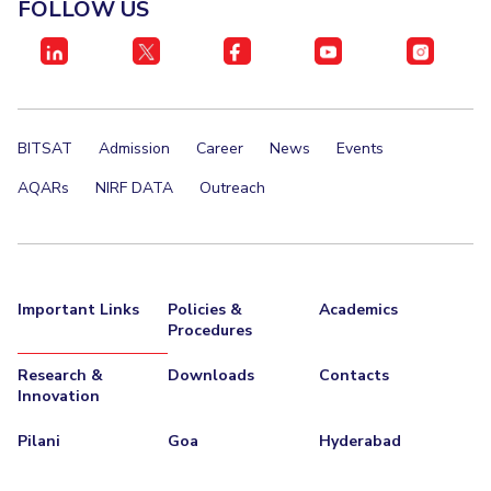
FOLLOW US
STUDENTS
Student Services
Student Activities
BITSAT
Admission
Career
News
Events
ADMISSION
AQARs
NIRF DATA
Outreach
Integrated First Degree
Higher Degree
Doctoral Programmes
International Admissions
Online Admissions
DIVISIONS
Important Links
Policies &
Academics
Procedures
QUICK LINKS
BITS Hyderabad Virtual Tour
E-Services
Library
Research &
Downloads
Contacts
Innovation
Medical Center
Outreach
BITS Hyderabad Visit
Pilani
Goa
Hyderabad
Near By Hotels To Stay