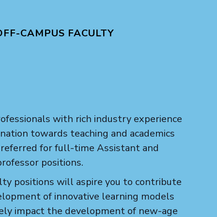
OFF-CAMPUS FACULTY
ofessionals with rich industry experience
lination towards teaching and academics
referred for full-time Assistant and
rofessor positions.
ty positions will aspire you to contribute
elopment of innovative learning models
vely impact the development of new-age