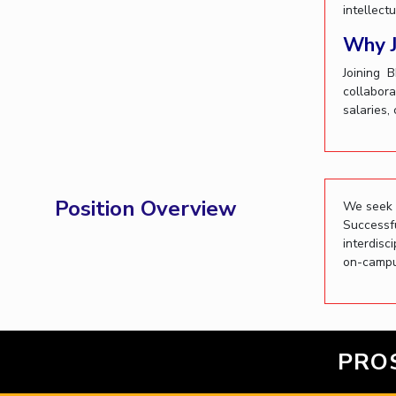
intellect
Invest in Leaders
Why J
Outreach
Picture Gallery
Joining 
collabora
salaries,
Position Overview
We seek e
Successf
interdisc
on-campu
PRO