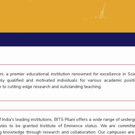
Outreach
Links For
About
Legacy
Achievements
Soc
Contacts
DIVISIONS
DEPARTMENTS
Pilani
K K Birla Goa
Hyderabad
Pilani
Dubai
FOLLOW US
Goa
Hyderabad
ni, a premier educational institution renowned for excellence in Sc
hly qualified and motivated individuals for various academic pos
 to cutting-edge research and outstanding teaching.
 India's leading institutions, BITS Pilani offers a wide range of underg
itutes to be granted Institute of Eminence status. We are committ
g knowledge through research and collaboration. Our campuses are eq