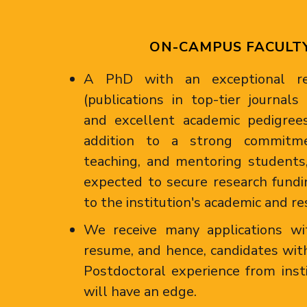
ON-CAMPUS FACULT
A PhD with an exceptional res
(publications in top-tier journal
and excellent academic pedigrees
addition to a strong commitme
teaching, and mentoring students,
expected to secure research fundi
to the institution's academic and re
We receive many applications wi
resume, and hence, candidates with
Postdoctoral experience from inst
will have an edge.