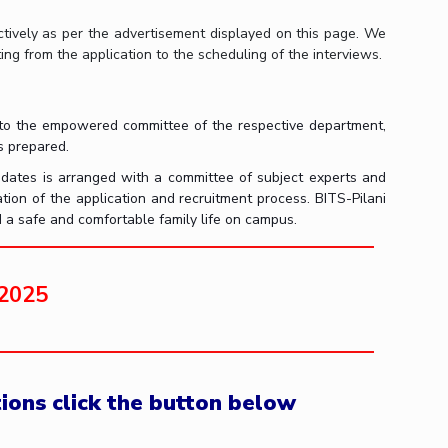
ectively as per the advertisement displayed on this page. We
ng from the application to the scheduling of the interviews.
ded to the empowered committee of the respective department,
is prepared.
idates is arranged with a committee of subject experts and
ation of the application and recruitment process. BITS-Pilani
d a safe and comfortable family life on campus.
 2025
tions click the button below