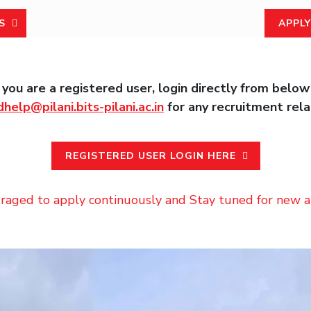
S
APPLY
, you are a registered user, login directly from below
dhelp@pilani.bits-pilani.ac.in
for any recruitment rela
REGISTERED USER LOGIN HERE
raged to apply continuously and Stay tuned for new