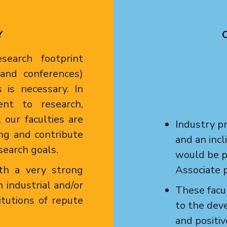
Y
earch footprint
s and conferences)
 is necessary. In
nt to research,
 our faculties are
Industry pr
ng and contribute
and an inc
search goals.
would be p
th a very strong
Associate p
 industrial and/or
These facul
itutions of repute
to the dev
and positi