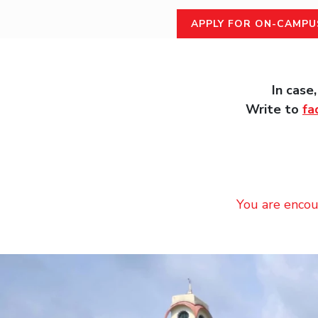
APPLY FOR ON-CAMPU
In case
Write to
fa
You are encou