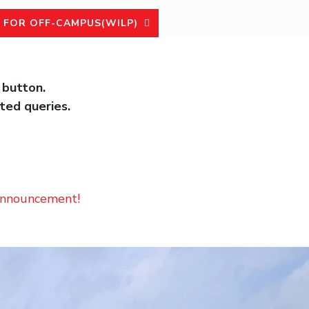
 FOR OFF-CAMPUS(WILP)
 button.
ted queries.
 announcement!