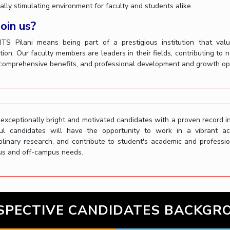
ually stimulating environment for faculty and students alike.
oin us?
BITS Pilani means being part of a prestigious institution that valu
tion. Our faculty members are leaders in their fields, contributing to 
 comprehensive benefits, and professional development and growth opp
xceptionally bright and motivated candidates with a proven record in
ul candidates will have the opportunity to work in a vibrant a
iplinary research, and contribute to student's academic and profess
s and off-campus needs.
SPECTIVE CANDIDATES BACKGR