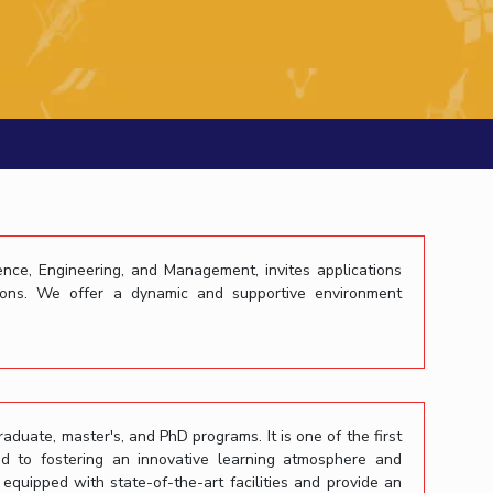
ial Responsibility
Sustainability
Dubai
ience, Engineering, and Management, invites applications
itions. We offer a dynamic and supportive environment
raduate, master's, and PhD programs. It is one of the first
ed to fostering an innovative learning atmosphere and
uipped with state-of-the-art facilities and provide an