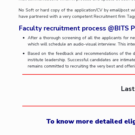
No Soft or hard copy of the application/CV by email/post wi
have partnered with a very competent Recruitment firm Taggd
Faculty recruitment process @BITS Pi
After a thorough screening of all the applicants for n
which will schedule an audio-visual interview. This inter
Based on the feedback and recommendations of the dep
institute leadership. Successful candidates are intimat
remains committed to recruiting the very best and offer
Last
To know more detailed eligi