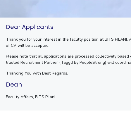
Dear Applicants
Thank you for your interest in the faculty position at BITS PILANI.
of CV will be accepted.
Please note that all applications are processed collectively based
trusted Recruitment Partner (Taggd by PeopleStrong) will coordina
Thanking You with Best Regards,
Dean
Faculty Affairs, BITS Pilani