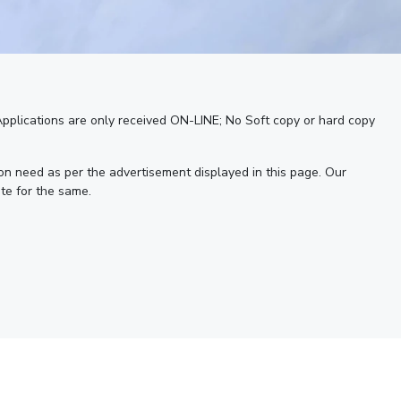
 Applications are only received ON-LINE; No Soft copy or hard copy
 on need as per the advertisement displayed in this page. Our
te for the same.