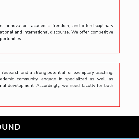
es innovation, academic freedom, and interdisciplinary
national and international discourse. We offer competitive
ortunities.
 research and a strong potential for exemplary teaching.
cademic community, engage in specialized as well as
ional development. Accordingly, we need faculty for both
OUND