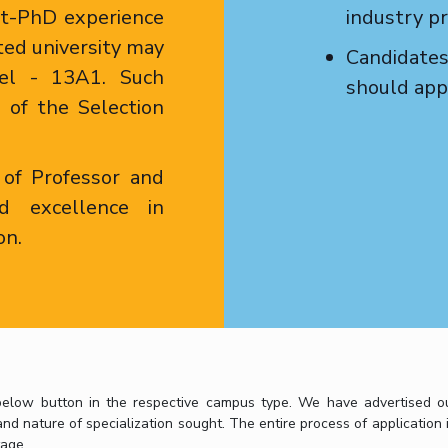
st-PhD experience
industry pr
ted university may
Candidates
vel - 13A1. Such
should appl
n of the Selection
 of Professor and
d excellence in
on.
elow button in the respective campus type. We have advertised our 
d nature of specialization sought. The entire process of application i
age.