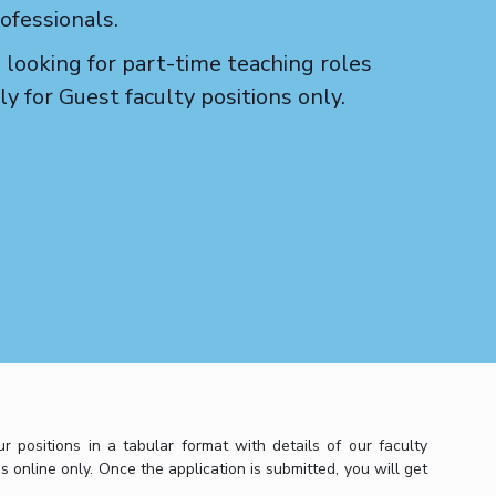
ofessionals.
 looking for part-time teaching roles
y for Guest faculty positions only.
positions in a tabular format with details of our faculty
s online only. Once the application is submitted, you will get