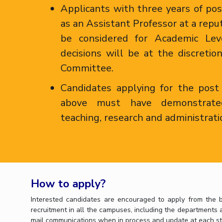
Applicants with three years of po
as an Assistant Professor at a repu
be considered for Academic Le
decisions will be at the discretio
Committee.
Candidates applying for the post
above must have demonstrate
teaching, research and administrati
How to apply?
Interested candidates are encouraged to apply from the b
recruitment in all the campuses, including the departments an
mail communications when in process and update at each st