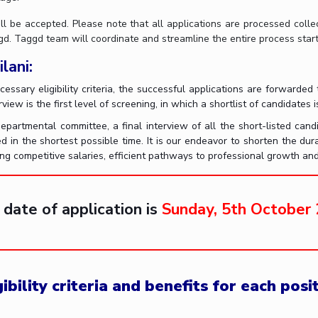
ll be accepted. Please note that all applications are processed coll
. Taggd team will coordinate and streamline the entire process starti
lani:
ecessary eligibility criteria, the successful applications are forwar
view is the first level of screening, in which a shortlist of candidates 
artmental committee, a final interview of all the short-listed cand
ed in the shortest possible time. It is our endeavor to shorten the dur
ing competitive salaries, efficient pathways to professional growth an
 date of application is
Sunday, 5th October
bility criteria and benefits for each posi